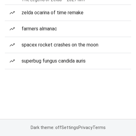
zelda ocarina of time remake
farmers almanac
spacex rocket crashes on the moon
superbug fungus candida auris
Dark theme: off
Settings
Privacy
Terms