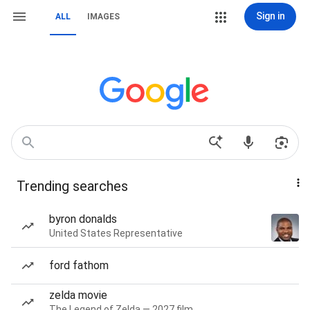
Sign in
ALL
IMAGES
Trending searches
byron donalds
United States Representative
ford fathom
zelda movie
The Legend of Zelda — 2027 film