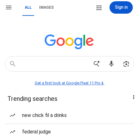
Sign in
ALL
IMAGES
Get a first look at Google Pixel 11 Pro📱
Trending searches
new chick fil a drinks
federal judge