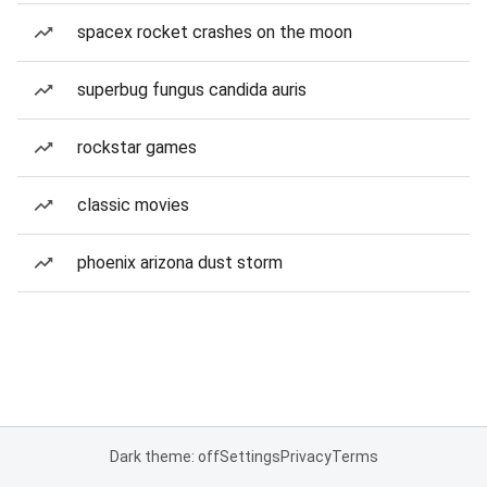
spacex rocket crashes on the moon
superbug fungus candida auris
rockstar games
classic movies
phoenix arizona dust storm
Dark theme: off
Settings
Privacy
Terms