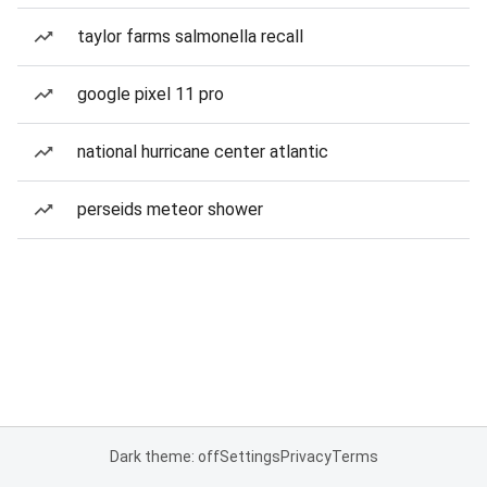
taylor farms salmonella recall
google pixel 11 pro
national hurricane center atlantic
perseids meteor shower
Dark theme: off
Settings
Privacy
Terms