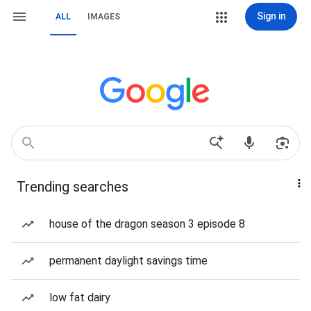
Sign in
ALL
IMAGES
Trending searches
house of the dragon season 3 episode 8
permanent daylight savings time
low fat dairy