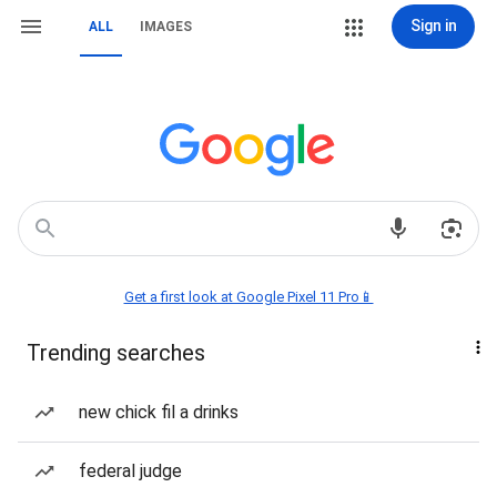
Sign in
ALL
IMAGES
Get a first look at Google Pixel 11 Pro📱
Trending searches
new chick fil a drinks
federal judge