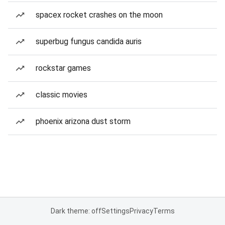
spacex rocket crashes on the moon
superbug fungus candida auris
rockstar games
classic movies
phoenix arizona dust storm
Dark theme: off
Settings
Privacy
Terms