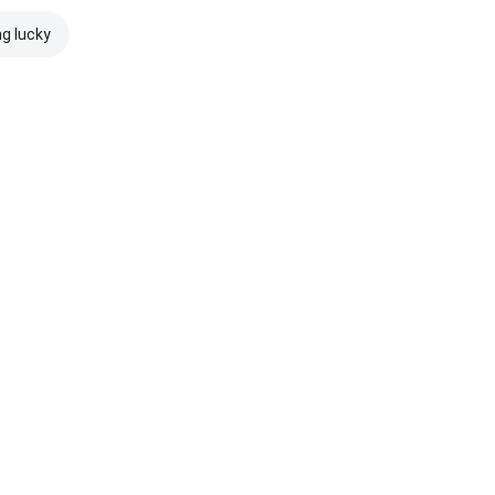
ng lucky