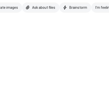
eate images
Ask about files
Brainstorm
I'm feeli