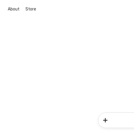
About
Store