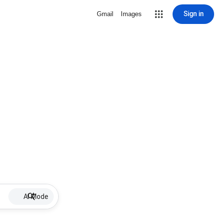
Sign in
Gmail
Images
AI Mode