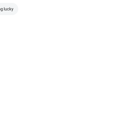
ng lucky