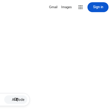
Sign in
Gmail
Images
AI Mode