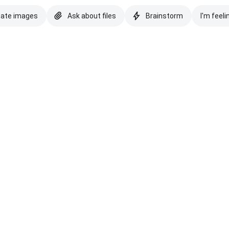
eate images
Ask about files
Brainstorm
I'm feeli