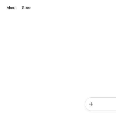
About
Store