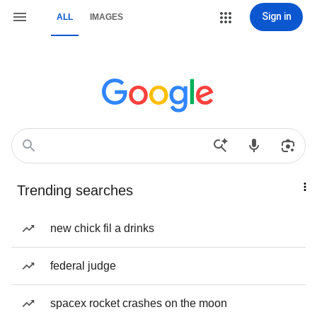
Sign in
ALL
IMAGES
Trending searches
new chick fil a drinks
federal judge
spacex rocket crashes on the moon