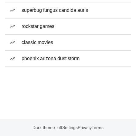
superbug fungus candida auris
rockstar games
classic movies
phoenix arizona dust storm
Dark theme: off
Settings
Privacy
Terms