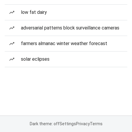
low fat dairy
adversarial patterns block surveillance cameras
farmers almanac winter weather forecast
solar eclipses
Dark theme: off
Settings
Privacy
Terms