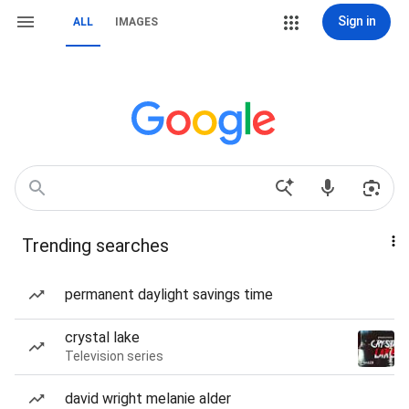
Sign in
ALL
IMAGES
Trending searches
permanent daylight savings time
crystal lake
Television series
david wright melanie alder