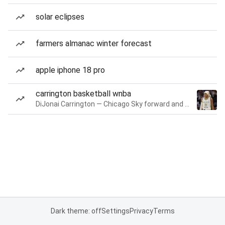
solar eclipses
farmers almanac winter forecast
apple iphone 18 pro
carrington basketball wnba
DiJonai Carrington — Chicago Sky forward and guard
Dark theme: off
Settings
Privacy
Terms