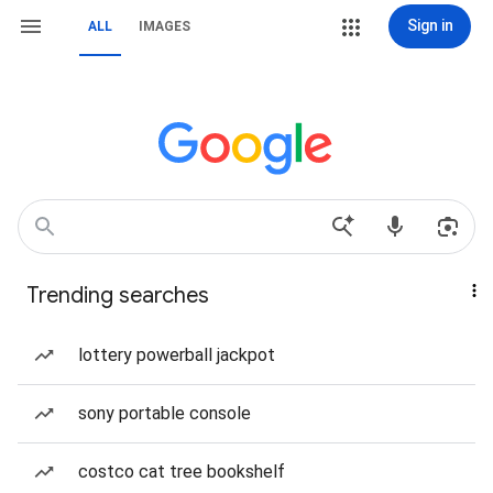
Sign in
ALL
IMAGES
Trending searches
lottery powerball jackpot
sony portable console
costco cat tree bookshelf