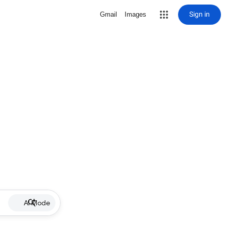
Sign in
Gmail
Images
AI Mode