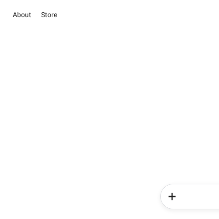
About
Store