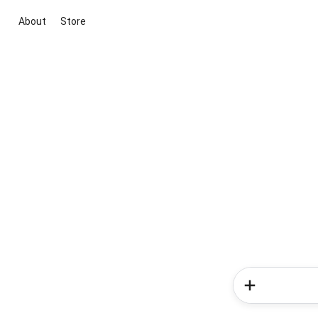
About
Store