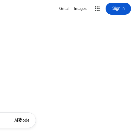
Sign in
Gmail
Images
AI Mode