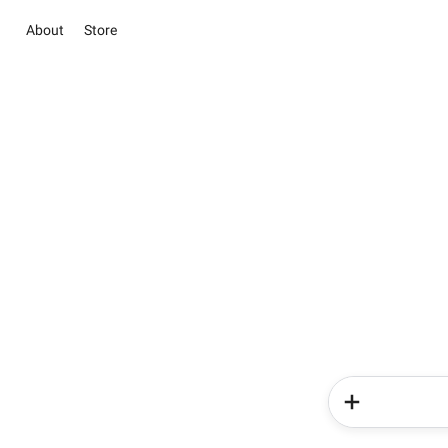
About
Store