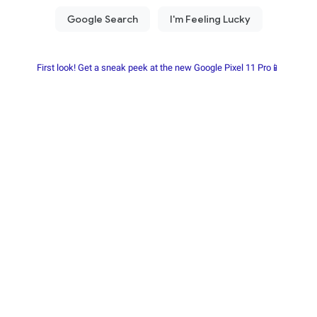
First look! Get a sneak peek at the new Google Pixel 11 Pro📱