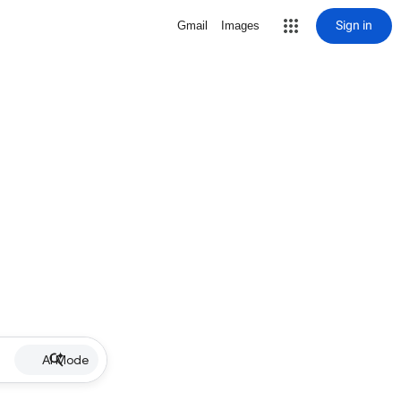
Sign in
Gmail
Images
AI Mode