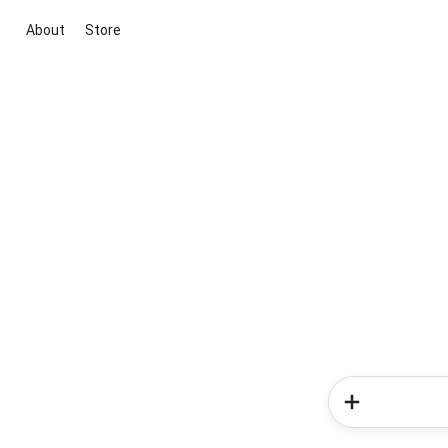
About
Store