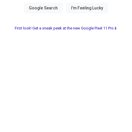
First look! Get a sneak peek at the new Google Pixel 11 Pro📱