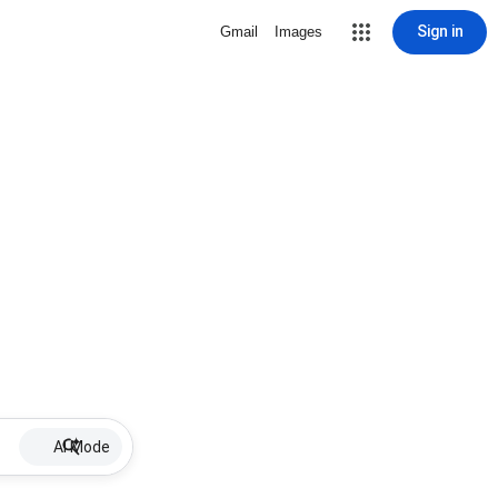
Sign in
Gmail
Images
AI Mode